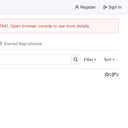
Register
Sign In
1744). Open browser console to see more details.
Starred Repositories
Filter
Sort
0
0