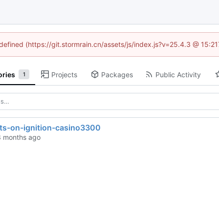
ndefined (https://git.stormrain.cn/assets/js/index.js?v=25.4.3 @ 15:2
ories
Projects
Packages
Public Activity
1
ots-on-ignition-casino3300