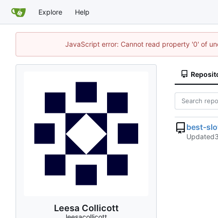
Explore
Help
JavaScript error: Cannot read property '0' of u
Reposit
best-sl
Updated
Leesa Collicott
leesacollicott