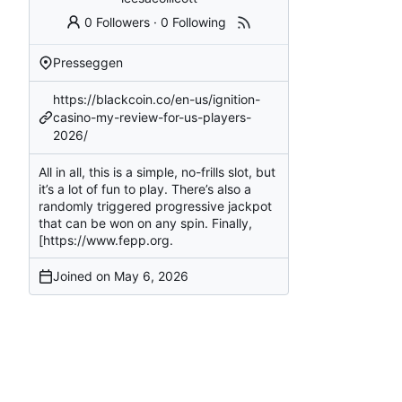
0 Followers
·
0 Following
Presseggen
https://blackcoin.co/en-us/ignition-
casino-my-review-for-us-players-
2026/
All in all, this is a simple, no-frills slot, but
it’s a lot of fun to play. There’s also a
randomly triggered progressive jackpot
that can be won on any spin. Finally,
[
https://www.fepp.org
.
Joined on