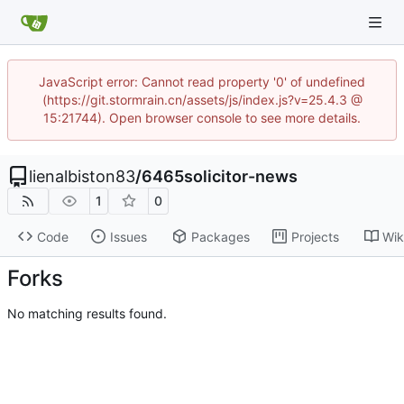
JavaScript error: Cannot read property '0' of undefined
(https://git.stormrain.cn/assets/js/index.js?v=25.4.3 @
15:21744). Open browser console to see more details.
lienalbiston83
/
6465solicitor-news
1
0
Code
Issues
Packages
Projects
Wik
Forks
No matching results found.