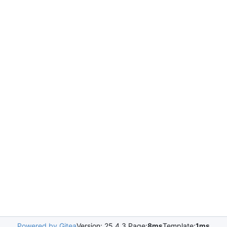
Powered by Gitea
Version: 25.4.3 Page:
8ms
Template:
1ms