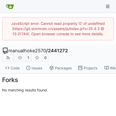
JavaScript error: Cannot read property '0' of undefined
(https://git.stormrain.cn/assets/js/index.js?v=25.4.3 @
15:21744). Open browser console to see more details.
manualhoke2570
/
2441272
1
0
Code
Issues
Packages
Projects
Wik
Forks
No matching results found.