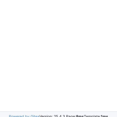
Powered by Gitea
Version: 25.4.3 Page:
8ms
Template:
1ms