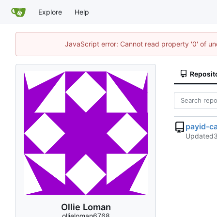
Explore
Help
JavaScript error: Cannot read property '0' of u
Reposit
payid-c
Updated
Ollie Loman
ollieloman6768