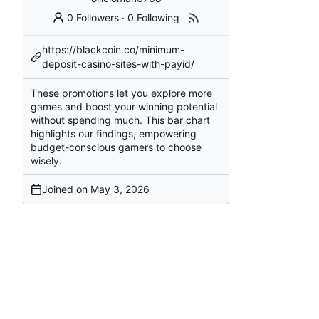
0 Followers
·
0 Following
https://blackcoin.co/minimum-
deposit-casino-sites-with-payid/
These promotions let you explore more
games and boost your winning potential
without spending much. This bar chart
highlights our findings, empowering
budget-conscious gamers to choose
wisely.
Joined on