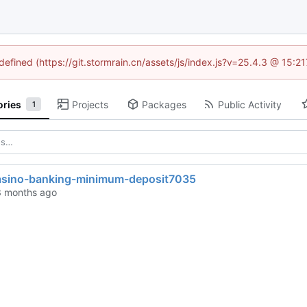
ndefined (https://git.stormrain.cn/assets/js/index.js?v=25.4.3 @ 15:2
ories
Projects
Packages
Public Activity
1
asino-banking-minimum-deposit7035