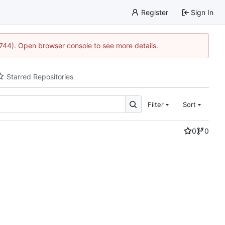
Register
Sign In
1744). Open browser console to see more details.
Starred Repositories
Filter
Sort
0
0