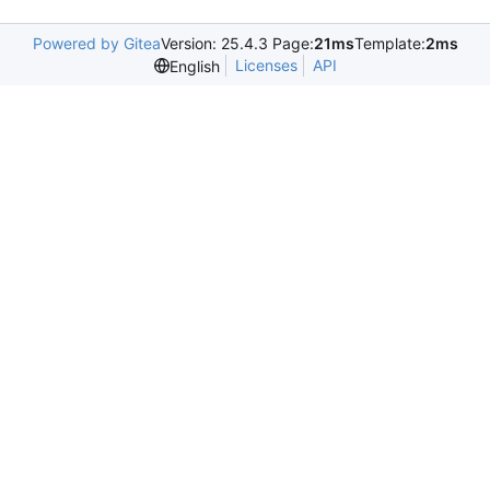
Powered by Gitea
Version: 25.4.3 Page:
21ms
Template:
2ms
Licenses
API
English