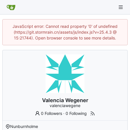
JavaScript error: Cannot read property '0' of undefined
(https://git.stormrain.cn/assets/js/index.js?v=25.4.3 @
15:21744). Open browser console to see more details.
Valencia Wegener
valenciawegene
0 Followers
·
0 Following
Nunburnholme