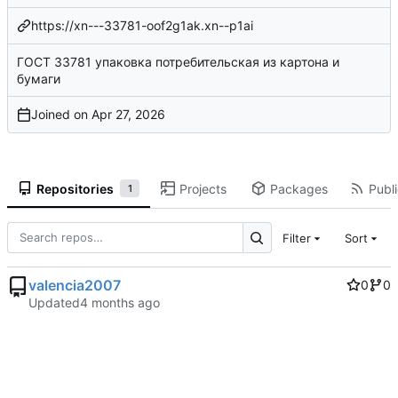
https://xn---33781-oof2g1ak.xn--p1ai
ГОСТ 33781 упаковка потребительская из картона и
бумаги
Joined on
Repositories
Projects
Packages
Publi
1
Filter
Sort
valencia2007
0
0
Updated