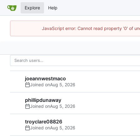
Explore
Help
JavaScript error: Cannot read property '0' of u
joeannwestmaco
Joined on
phillipdunaway
Joined on
troyclare08826
Joined on