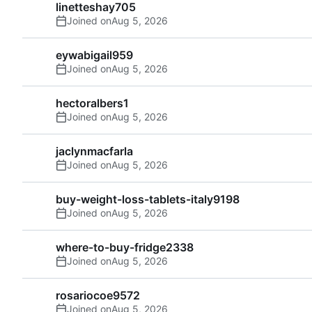
linetteshay705
Joined on
eywabigail959
Joined on
hectoralbers1
Joined on
jaclynmacfarla
Joined on
buy-weight-loss-tablets-italy9198
Joined on
where-to-buy-fridge2338
Joined on
rosariocoe9572
Joined on