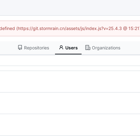
ndefined (https://git.stormrain.cn/assets/js/index.js?v=25.4.3 @ 15:2
Repositories
Users
Organizations