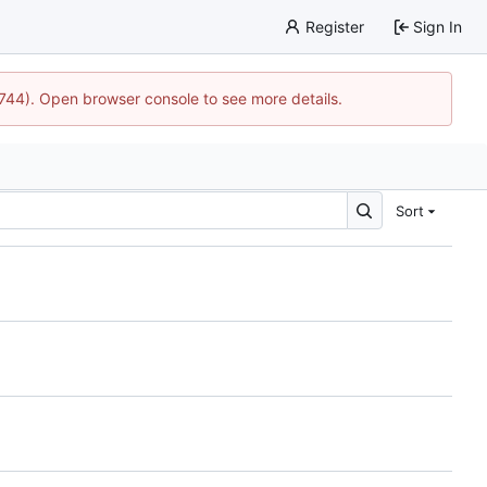
Register
Sign In
1744). Open browser console to see more details.
Sort