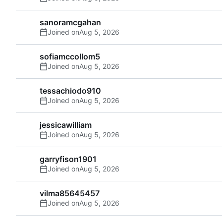
sanoramcgahan
Joined on
sofiamccollom5
Joined on
tessachiodo910
Joined on
jessicawilliam
Joined on
garryfison1901
Joined on
vilma85645457
Joined on