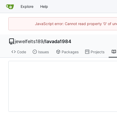
Explore
Help
JavaScript error: Cannot read property '0' of u
jewelfelts189
/
lavada1984
Code
Issues
Packages
Projects