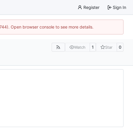
Register
Sign In
1744). Open browser console to see more details.
1
0
Watch
Star