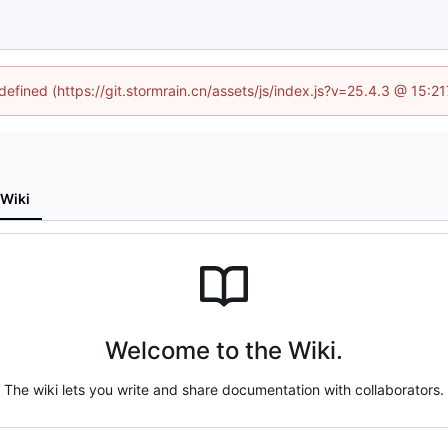
ndefined (https://git.stormrain.cn/assets/js/index.js?v=25.4.3 @ 15:2
Wiki
Welcome to the Wiki.
The wiki lets you write and share documentation with collaborators.