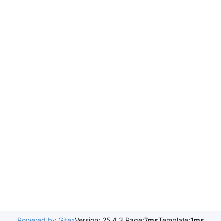
Powered by Gitea
Version: 25.4.3 Page:
7ms
Template:
1ms