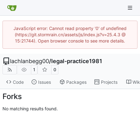
JavaScript error: Cannot read property '0' of undefined
(https://git.stormrain.cn/assets/js/index.js?v=25.4.3 @
15:21744). Open browser console to see more details.
lachlanbegg00
/
legal-practice1981
1
0
Code
Issues
Packages
Projects
Wik
Forks
No matching results found.