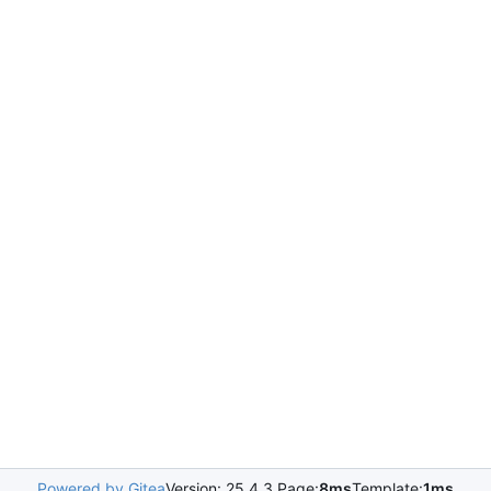
Powered by Gitea
Version: 25.4.3 Page:
8ms
Template:
1ms