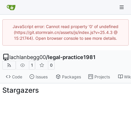
JavaScript error: Cannot read property '0' of undefined
(https://git.stormrain.cn/assets/js/index.js?v=25.4.3 @
15:21744). Open browser console to see more details.
lachlanbegg00
/
legal-practice1981
1
0
Code
Issues
Packages
Projects
Wik
Stargazers