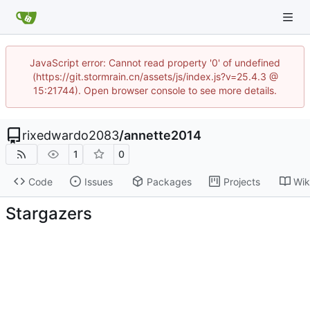
JavaScript error: Cannot read property '0' of undefined
(https://git.stormrain.cn/assets/js/index.js?v=25.4.3 @
15:21744). Open browser console to see more details.
rixedwardo2083
/
annette2014
1
0
Code
Issues
Packages
Projects
Wik
Stargazers