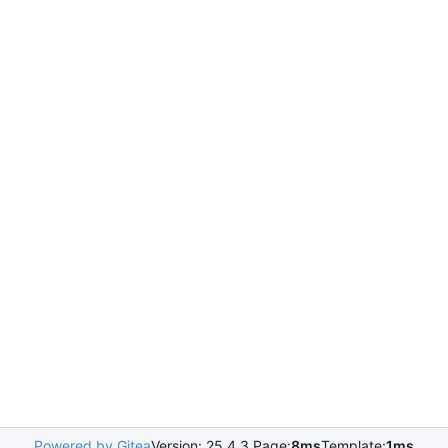
Powered by Gitea
Version: 25.4.3 Page:
8ms
Template:
1ms