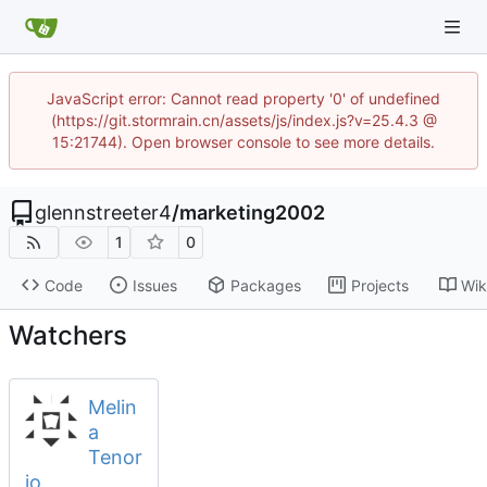
JavaScript error: Cannot read property '0' of undefined
(https://git.stormrain.cn/assets/js/index.js?v=25.4.3 @
15:21744). Open browser console to see more details.
glennstreeter4
/
marketing2002
1
0
Code
Issues
Packages
Projects
Wik
Watchers
Melin
a
Tenor
io