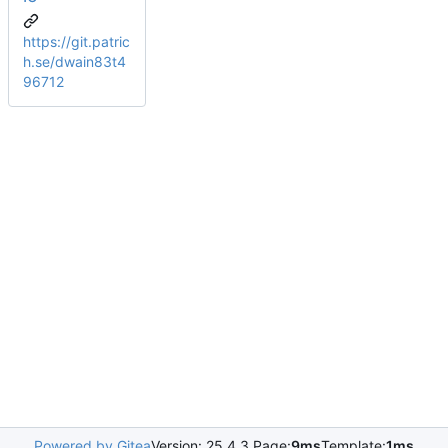
https://git.patric
h.se/dwain83t4
96712
Powered by Gitea
Version: 25.4.3 Page:
9ms
Template:
1ms