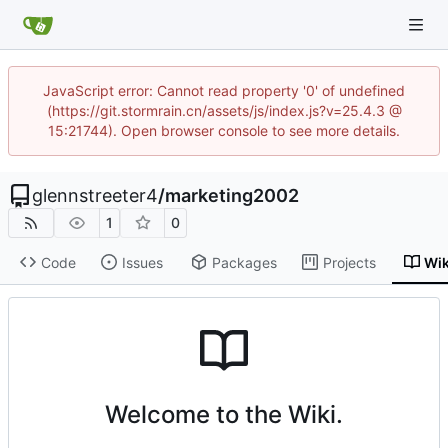
JavaScript error: Cannot read property '0' of undefined
(https://git.stormrain.cn/assets/js/index.js?v=25.4.3 @
15:21744). Open browser console to see more details.
glennstreeter4
/
marketing2002
1
0
Code
Issues
Packages
Projects
Wik
Welcome to the Wiki.