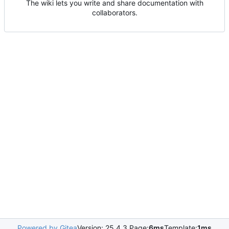
The wiki lets you write and share documentation with
collaborators.
Powered by Gitea
Version: 25.4.3 Page:
6ms
Template:
1ms